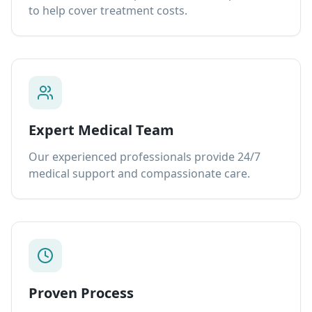
to help cover treatment costs.
Expert Medical Team
Our experienced professionals provide 24/7
medical support and compassionate care.
Proven Process