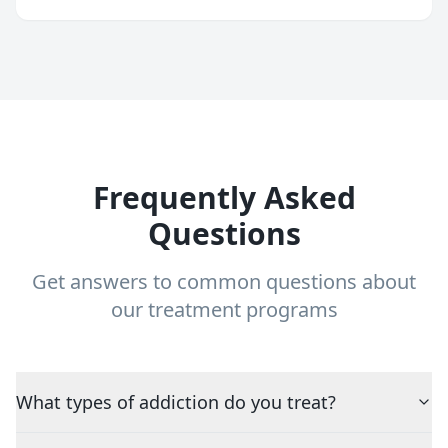
Frequently Asked
Questions
Get answers to common questions about
our treatment programs
What types of addiction do you treat?