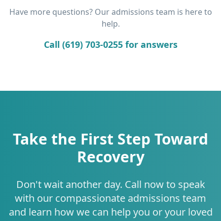
Have more questions? Our admissions team is here to
help.
Call (619) 703-0255 for answers
Take the First Step Toward
Recovery
Don't wait another day. Call now to speak
with our compassionate admissions team
and learn how we can help you or your loved