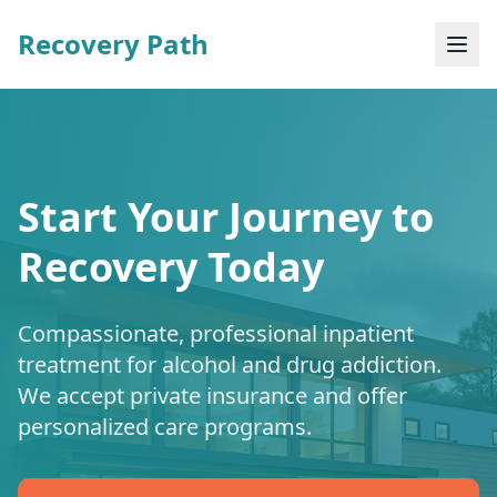
Recovery Path
Start Your Journey to
Recovery Today
Compassionate, professional inpatient
treatment for alcohol and drug addiction.
We accept private insurance and offer
personalized care programs.