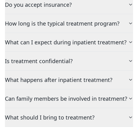
Do you accept insurance?
How long is the typical treatment program?
What can I expect during inpatient treatment?
Is treatment confidential?
What happens after inpatient treatment?
Can family members be involved in treatment?
What should I bring to treatment?