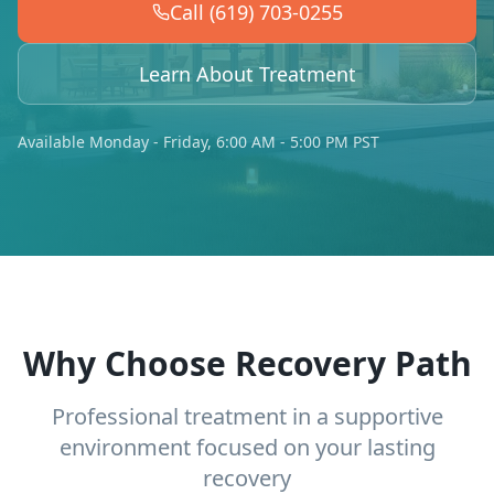
Call (619) 703-0255
Learn About Treatment
Available Monday - Friday, 6:00 AM - 5:00 PM PST
Why Choose Recovery Path
Professional treatment in a supportive
environment focused on your lasting
recovery