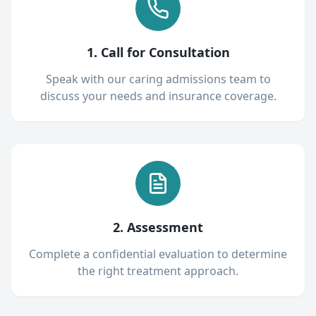
1. Call for Consultation
Speak with our caring admissions team to
discuss your needs and insurance coverage.
2. Assessment
Complete a confidential evaluation to determine
the right treatment approach.