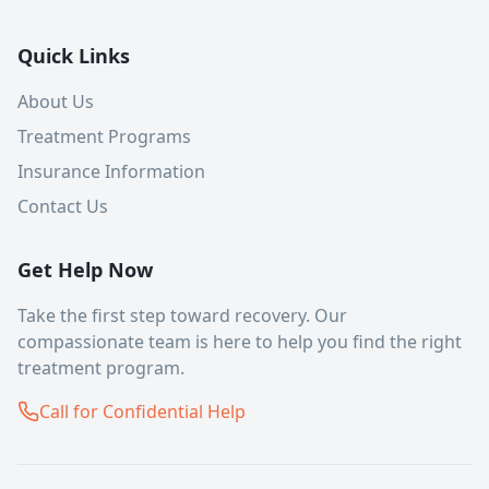
Quick Links
About Us
Treatment Programs
Insurance Information
Contact Us
Get Help Now
Take the first step toward recovery. Our
compassionate team is here to help you find the right
treatment program.
Call for Confidential Help