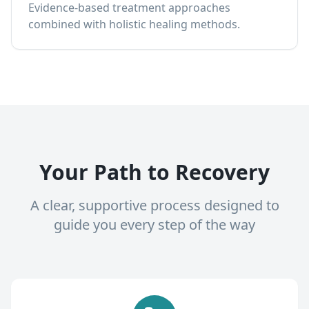
Evidence-based treatment approaches
combined with holistic healing methods.
Your Path to Recovery
A clear, supportive process designed to
guide you every step of the way