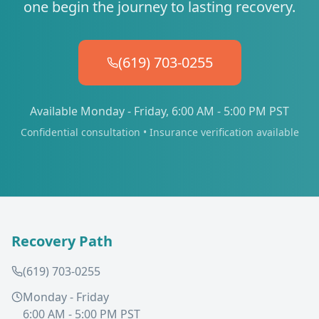
one begin the journey to lasting recovery.
(619) 703-0255
Available Monday - Friday, 6:00 AM - 5:00 PM PST
Confidential consultation • Insurance verification available
Recovery Path
(619) 703-0255
Monday - Friday
6:00 AM - 5:00 PM PST