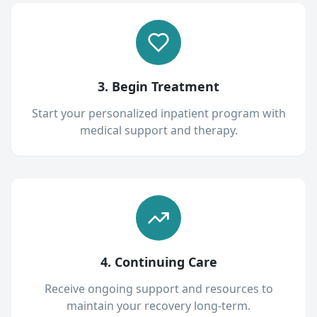
3. Begin Treatment
Start your personalized inpatient program with
medical support and therapy.
4. Continuing Care
Receive ongoing support and resources to
maintain your recovery long-term.