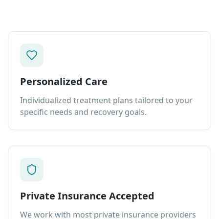
Personalized Care
Individualized treatment plans tailored to your
specific needs and recovery goals.
Private Insurance Accepted
We work with most private insurance providers